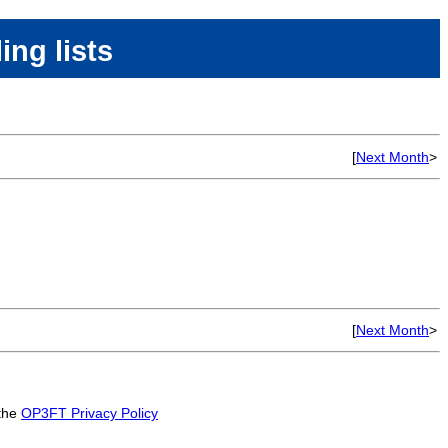
ing lists
[
Next Month
>
[
Next Month
>
 the
OP3FT Privacy Policy