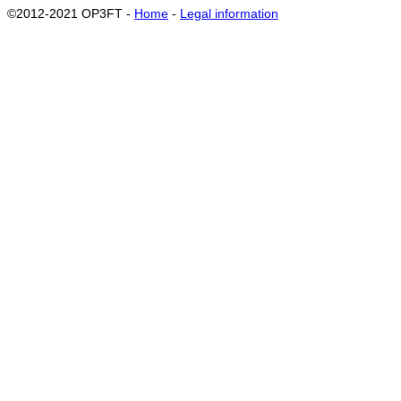
©2012-2021 OP3FT -
Home
-
Legal information