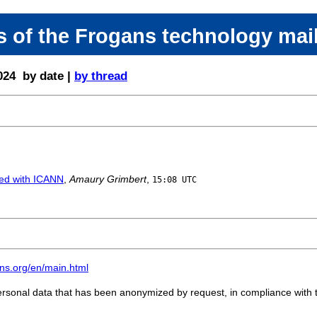
 of the Frogans technology mail
024 by date |
by thread
ed with ICANN
,
Amaury Grimbert
,
15:08 UTC
gans.org/en/main.html
personal data that has been anonymized by request, in compliance with