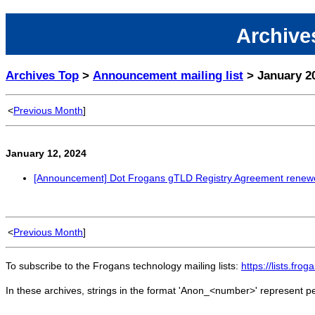
Archives
Archives Top
>
Announcement mailing list
> January 2
<
Previous Month
]
January 12, 2024
[Announcement] Dot Frogans gTLD Registry Agreement renew
<
Previous Month
]
To subscribe to the Frogans technology mailing lists:
https://lists.fro
In these archives, strings in the format 'Anon_<number>' represent 