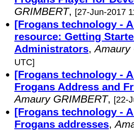
GRIMBERT
,
[27-Jun-2017 1
[Frogans technology -
resource: Getting Start
Administrators
,
Amaury
UTC]
[Frogans technology - 
Frogans Address and Fr
Amaury GRIMBERT
,
[22-
[Frogans technology - 
Frogans addresses
,
Ama