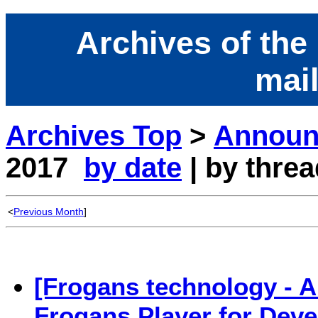
Archives of the
mail
Archives Top
>
Announc
2017
by date
| by threa
<
Previous Month
]
[Frogans technology - 
Frogans Player for Deve