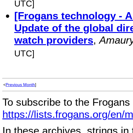
UTC]
[Frogans technology - 
Update of the global di
watch providers
,
Amaur
UTC]
<
Previous Month
]
To subscribe to the Frogans 
https://lists.frogans.org/en/
In these archives, strings i