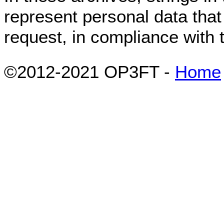
represent personal data tha
request, in compliance with
©2012-2021 OP3FT -
Home