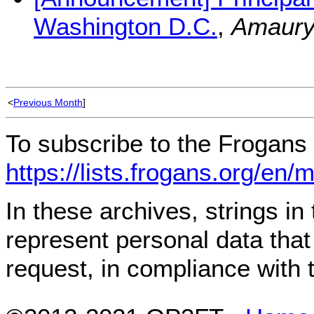
Washington D.C.
,
Amaury
<
Previous Month
]
To subscribe to the Frogans 
https://lists.frogans.org/en/
In these archives, strings i
represent personal data tha
request, in compliance with