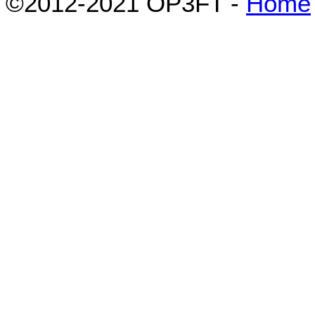
©2012-2021 OP3FT -
Home