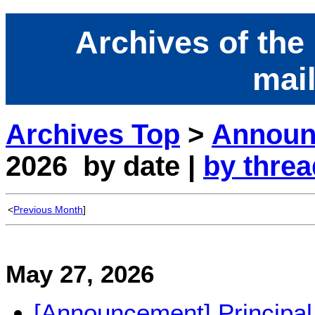
Archives of the
mail
Archives Top
>
Announc
2026 by date |
by threa
<
Previous Month
]
May 27, 2026
[Announcement] Principal