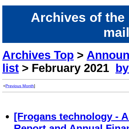
Archives of the
mail
Archives Top
>
Announ
list
> February 2021
by
<
Previous Month
]
[Frogans technology - 
Report and Annual Fina