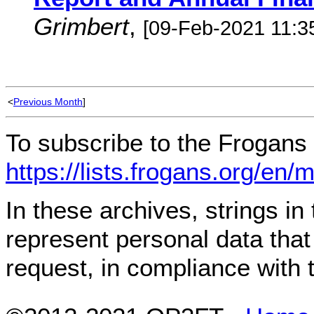
Grimbert
,
[09-Feb-2021 11:3
<
Previous Month
]
To subscribe to the Frogans 
https://lists.frogans.org/en/
In these archives, strings i
represent personal data tha
request, in compliance with