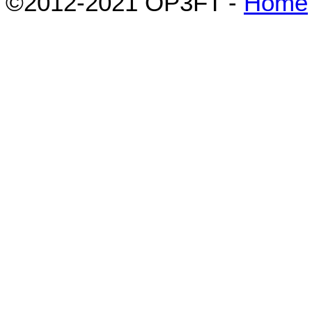
©2012-2021 OP3FT -
Home