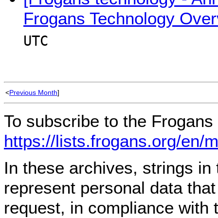
Frogans Technology Over
UTC
<
Previous Month
]
To subscribe to the Frogans 
https://lists.frogans.org/en/
In these archives, strings i
represent personal data tha
request, in compliance with