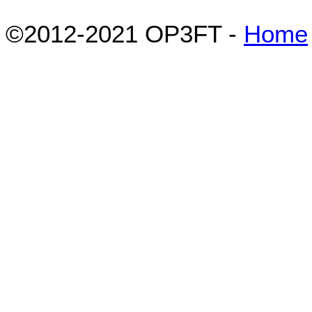
©2012-2021 OP3FT -
Home