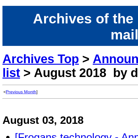
Archives of the
mail
Archives Top
>
Announ
list
> August 2018 by d
<
Previous Month
]
August 03, 2018
[Frogans technology - A