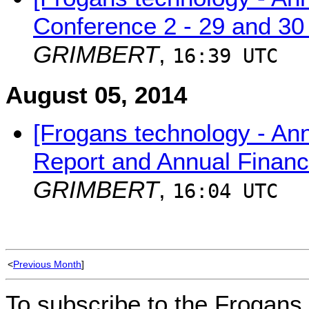
Conference 2 - 29 and 30
GRIMBERT
,
16:39 UTC
August 05, 2014
[Frogans technology - An
Report and Annual Financ
GRIMBERT
,
16:04 UTC
<
Previous Month
]
To subscribe to the Frogans 