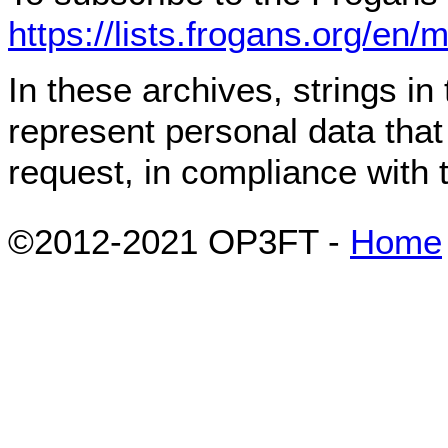
https://lists.frogans.org/en/
In these archives, strings i
represent personal data tha
request, in compliance with
©2012-2021 OP3FT -
Home