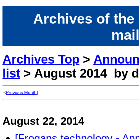
Archives of the
mail
Archives Top
>
Announ
list
> August 2014 by d
<
Previous Month
]
August 22, 2014
[Frogans technology - A